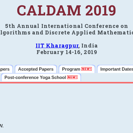
CALDAM 2019
5th Annual International Conference on
lgorithms and Discrete Applied Mathemati
IIT Kharagpur
, India
February 14-16, 2019
apers
Accepted Papers
Program
Important Date
Post-conference Yoga School
W.