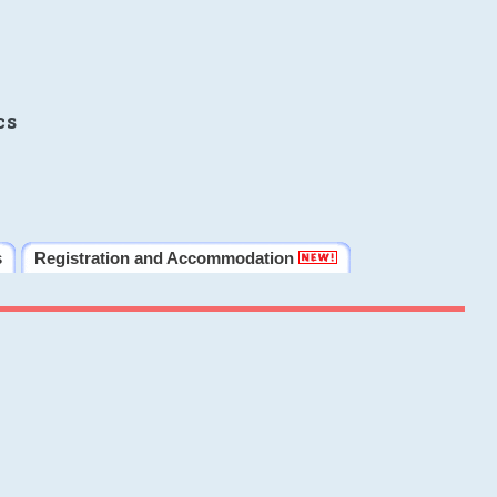
cs
s
Registration and Accommodation