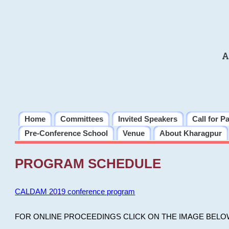
A
Home
Committees
Invited Speakers
Call for P
Pre-Conference School
Venue
About Kharagpur
PROGRAM SCHEDULE
CALDAM 2019 conference program
FOR ONLINE PROCEEDINGS CLICK ON THE IMAGE BELO