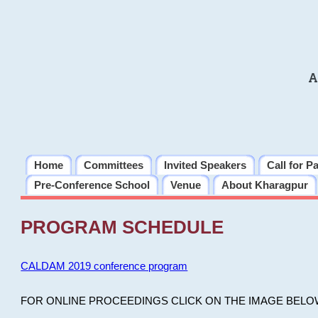
A
Home
Committees
Invited Speakers
Call for P
Pre-Conference School
Venue
About Kharagpur
PROGRAM SCHEDULE
CALDAM 2019 conference program
FOR ONLINE PROCEEDINGS CLICK ON THE IMAGE BELO