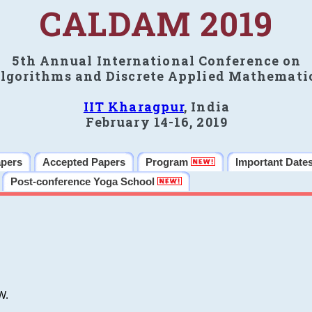
CALDAM 2019
5th Annual International Conference on
lgorithms and Discrete Applied Mathemati
IIT Kharagpur
, India
February 14-16, 2019
apers
Accepted Papers
Program
Important Date
Post-conference Yoga School
W.