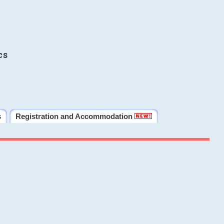
cs
s
Registration and Accommodation