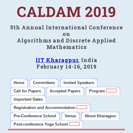
CALDAM 2019
5th Annual International Conference
on
Algorithms and Discrete Applied
Mathematics
IIT Kharagpur
, India
February 14-16, 2019
Home
Committees
Invited Speakers
Call for Papers
Accepted Papers
Program
Important Dates
Registration and Accommodation
Pre-Conference School
Venue
About Kharagpur
Post-conference Yoga School