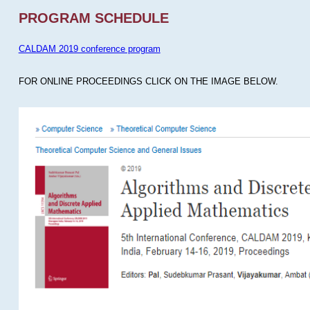
PROGRAM SCHEDULE
CALDAM 2019 conference program
FOR ONLINE PROCEEDINGS CLICK ON THE IMAGE BELOW.