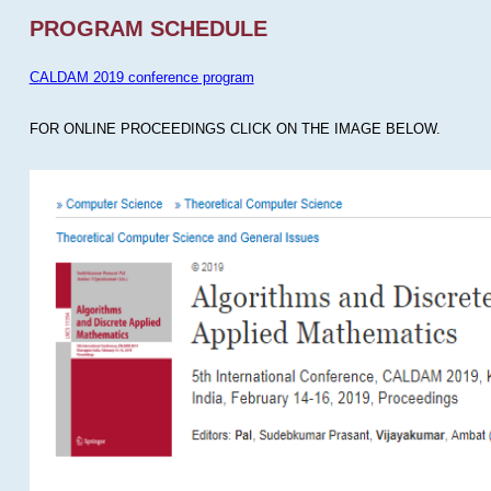
PROGRAM SCHEDULE
CALDAM 2019 conference program
FOR ONLINE PROCEEDINGS CLICK ON THE IMAGE BELOW.