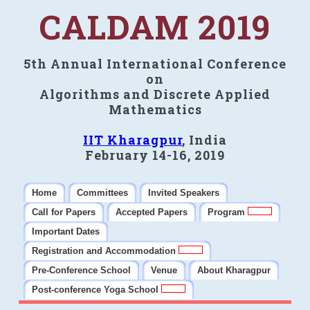
CALDAM 2019
5th Annual International Conference
on
Algorithms and Discrete Applied
Mathematics
IIT Kharagpur
, India
February 14-16, 2019
Home
Committees
Invited Speakers
Call for Papers
Accepted Papers
Program
Important Dates
Registration and Accommodation
Pre-Conference School
Venue
About Kharagpur
Post-conference Yoga School