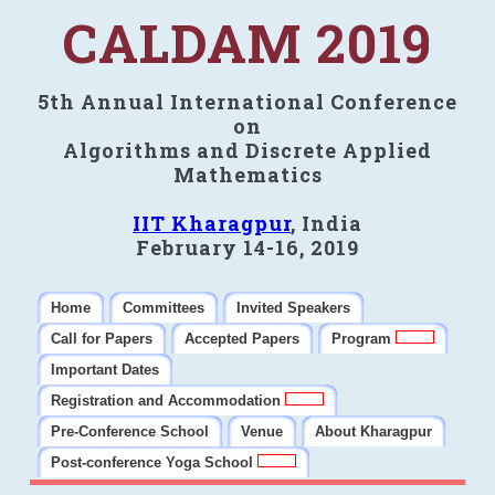
CALDAM 2019
5th Annual International Conference
on
Algorithms and Discrete Applied
Mathematics
IIT Kharagpur
, India
February 14-16, 2019
Home
Committees
Invited Speakers
Call for Papers
Accepted Papers
Program
Important Dates
Registration and Accommodation
Pre-Conference School
Venue
About Kharagpur
Post-conference Yoga School