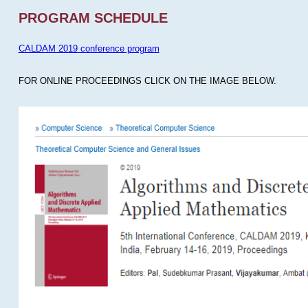
PROGRAM SCHEDULE
CALDAM 2019 conference program
FOR ONLINE PROCEEDINGS CLICK ON THE IMAGE BELOW.