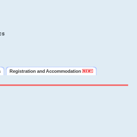
cs
s
Registration and Accommodation