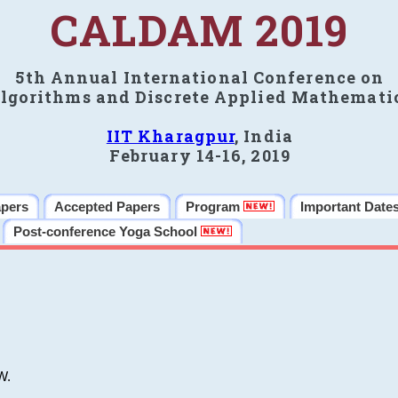
CALDAM 2019
5th Annual International Conference on
lgorithms and Discrete Applied Mathemati
IIT Kharagpur
, India
February 14-16, 2019
apers
Accepted Papers
Program
Important Date
Post-conference Yoga School
W.