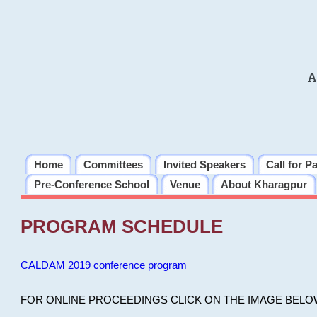
A
Home
Committees
Invited Speakers
Call for P
Pre-Conference School
Venue
About Kharagpur
PROGRAM SCHEDULE
CALDAM 2019 conference program
FOR ONLINE PROCEEDINGS CLICK ON THE IMAGE BELO