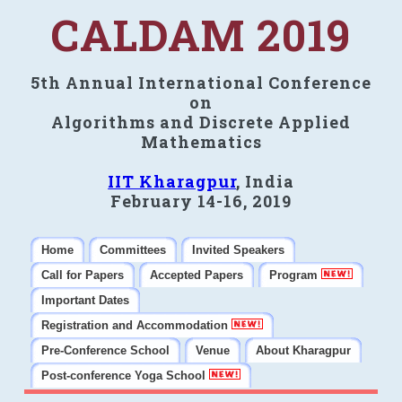
CALDAM 2019
5th Annual International Conference
on
Algorithms and Discrete Applied
Mathematics
IIT Kharagpur
, India
February 14-16, 2019
Home
Committees
Invited Speakers
Call for Papers
Accepted Papers
Program
Important Dates
Registration and Accommodation
Pre-Conference School
Venue
About Kharagpur
Post-conference Yoga School