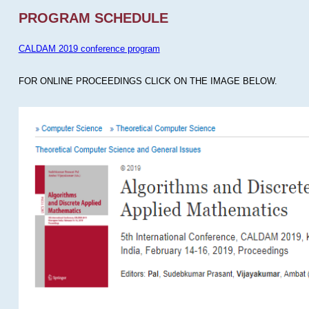
PROGRAM SCHEDULE
CALDAM 2019 conference program
FOR ONLINE PROCEEDINGS CLICK ON THE IMAGE BELOW.