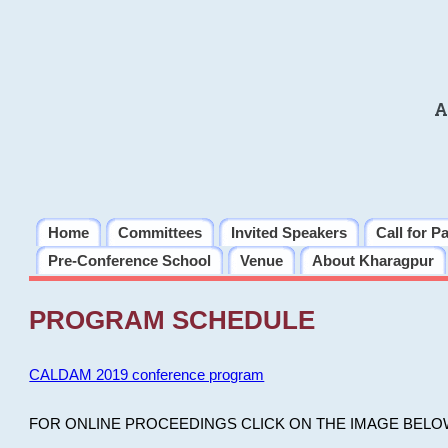
A
Home
Committees
Invited Speakers
Call for P
Pre-Conference School
Venue
About Kharagpur
PROGRAM SCHEDULE
CALDAM 2019 conference program
FOR ONLINE PROCEEDINGS CLICK ON THE IMAGE BELO