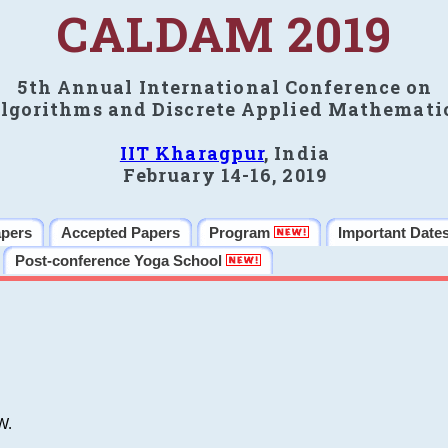
CALDAM 2019
5th Annual International Conference on
lgorithms and Discrete Applied Mathemati
IIT Kharagpur
, India
February 14-16, 2019
apers
Accepted Papers
Program
Important Date
Post-conference Yoga School
W.