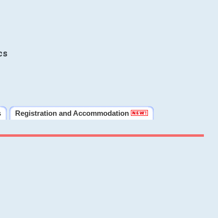
cs
s
Registration and Accommodation