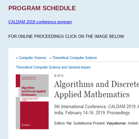
PROGRAM SCHEDULE
CALDAM 2019 conference program
FOR ONLINE PROCEEDINGS CLICK ON THE IMAGE BELOW.