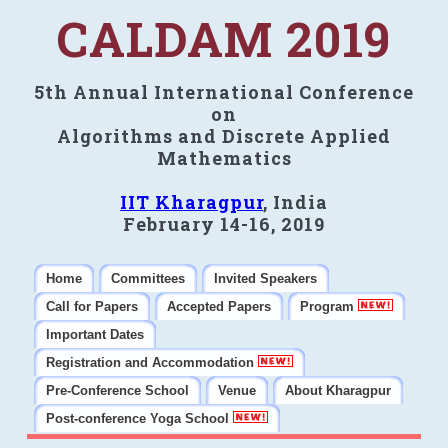
CALDAM 2019
5th Annual International Conference
on
Algorithms and Discrete Applied
Mathematics
IIT Kharagpur
, India
February 14-16, 2019
Home
Committees
Invited Speakers
Call for Papers
Accepted Papers
Program
Important Dates
Registration and Accommodation
Pre-Conference School
Venue
About Kharagpur
Post-conference Yoga School