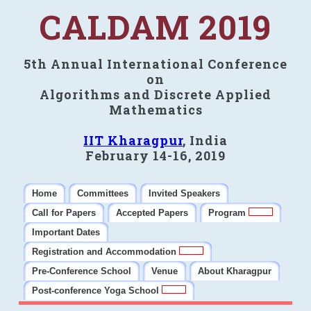
CALDAM 2019
5th Annual International Conference
on
Algorithms and Discrete Applied
Mathematics
IIT Kharagpur
, India
February 14-16, 2019
Home
Committees
Invited Speakers
Call for Papers
Accepted Papers
Program
Important Dates
Registration and Accommodation
Pre-Conference School
Venue
About Kharagpur
Post-conference Yoga School