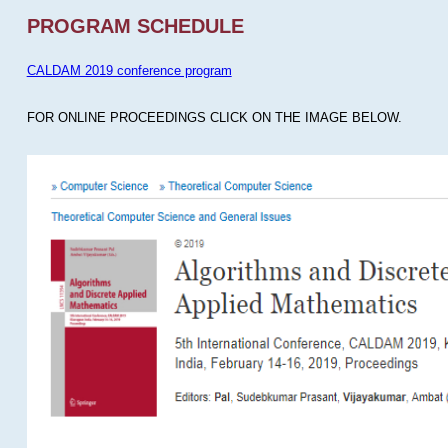
PROGRAM SCHEDULE
CALDAM 2019 conference program
FOR ONLINE PROCEEDINGS CLICK ON THE IMAGE BELOW.