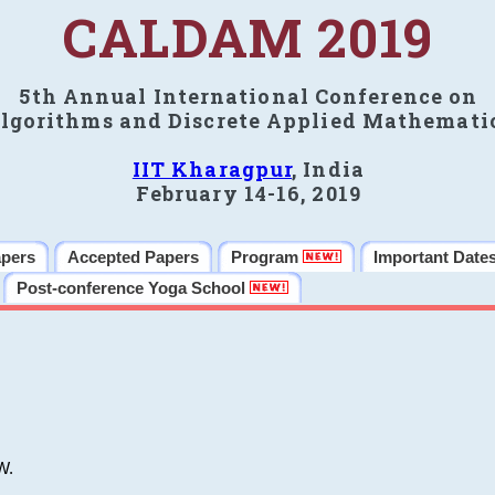
CALDAM 2019
5th Annual International Conference on
lgorithms and Discrete Applied Mathemati
IIT Kharagpur
, India
February 14-16, 2019
apers
Accepted Papers
Program
Important Date
Post-conference Yoga School
W.