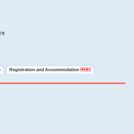
cs
s
Registration and Accommodation