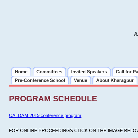
A
Home
Committees
Invited Speakers
Call for P
Pre-Conference School
Venue
About Kharagpur
PROGRAM SCHEDULE
CALDAM 2019 conference program
FOR ONLINE PROCEEDINGS CLICK ON THE IMAGE BELO