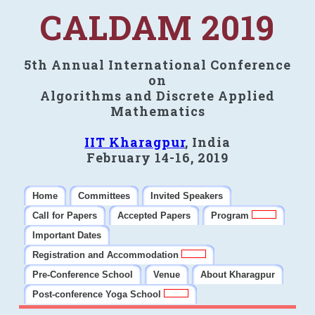
CALDAM 2019
5th Annual International Conference
on
Algorithms and Discrete Applied
Mathematics
IIT Kharagpur
, India
February 14-16, 2019
Home
Committees
Invited Speakers
Call for Papers
Accepted Papers
Program
Important Dates
Registration and Accommodation
Pre-Conference School
Venue
About Kharagpur
Post-conference Yoga School