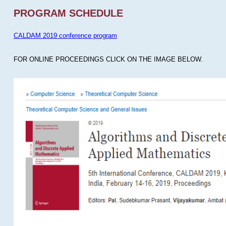
PROGRAM SCHEDULE
CALDAM 2019 conference program
FOR ONLINE PROCEEDINGS CLICK ON THE IMAGE BELOW.