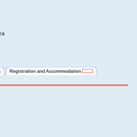
cs
s
Registration and Accommodation