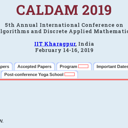
CALDAM 2019
5th Annual International Conference on
lgorithms and Discrete Applied Mathemati
IIT Kharagpur
, India
February 14-16, 2019
apers
Accepted Papers
Program
Important Date
Post-conference Yoga School
W.