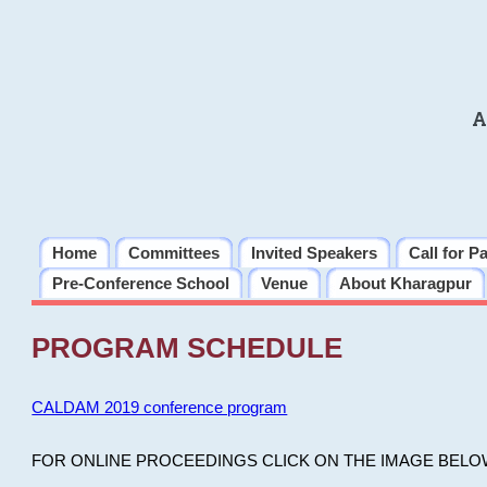
A
Home
Committees
Invited Speakers
Call for P
Pre-Conference School
Venue
About Kharagpur
PROGRAM SCHEDULE
CALDAM 2019 conference program
FOR ONLINE PROCEEDINGS CLICK ON THE IMAGE BELO