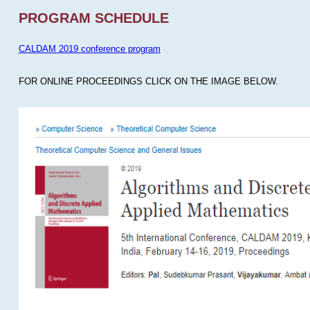
PROGRAM SCHEDULE
CALDAM 2019 conference program
FOR ONLINE PROCEEDINGS CLICK ON THE IMAGE BELOW.