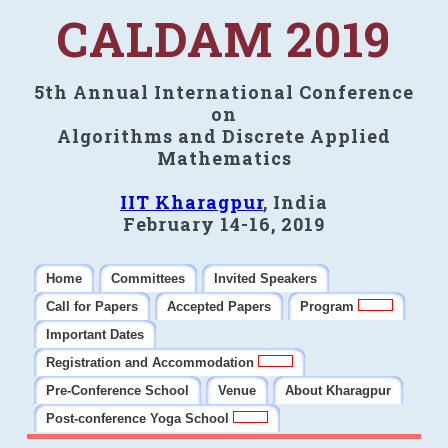
CALDAM 2019
5th Annual International Conference
on
Algorithms and Discrete Applied
Mathematics
IIT Kharagpur
, India
February 14-16, 2019
Home
Committees
Invited Speakers
Call for Papers
Accepted Papers
Program
Important Dates
Registration and Accommodation
Pre-Conference School
Venue
About Kharagpur
Post-conference Yoga School