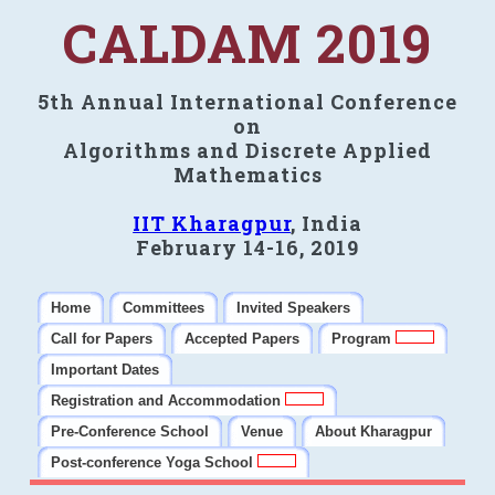
CALDAM 2019
5th Annual International Conference
on
Algorithms and Discrete Applied
Mathematics
IIT Kharagpur
, India
February 14-16, 2019
Home
Committees
Invited Speakers
Call for Papers
Accepted Papers
Program
Important Dates
Registration and Accommodation
Pre-Conference School
Venue
About Kharagpur
Post-conference Yoga School