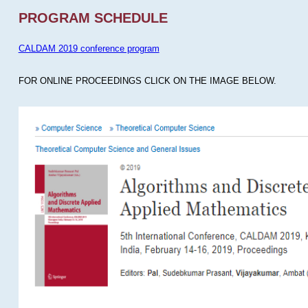
PROGRAM SCHEDULE
CALDAM 2019 conference program
FOR ONLINE PROCEEDINGS CLICK ON THE IMAGE BELOW.