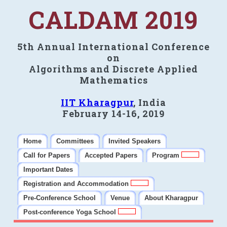
CALDAM 2019
5th Annual International Conference
on
Algorithms and Discrete Applied
Mathematics
IIT Kharagpur
, India
February 14-16, 2019
Home
Committees
Invited Speakers
Call for Papers
Accepted Papers
Program
Important Dates
Registration and Accommodation
Pre-Conference School
Venue
About Kharagpur
Post-conference Yoga School