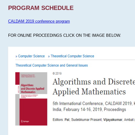
PROGRAM SCHEDULE
CALDAM 2019 conference program
FOR ONLINE PROCEEDINGS CLICK ON THE IMAGE BELOW.