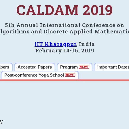
CALDAM 2019
5th Annual International Conference on
lgorithms and Discrete Applied Mathemati
IIT Kharagpur
, India
February 14-16, 2019
apers
Accepted Papers
Program
Important Date
Post-conference Yoga School
W.