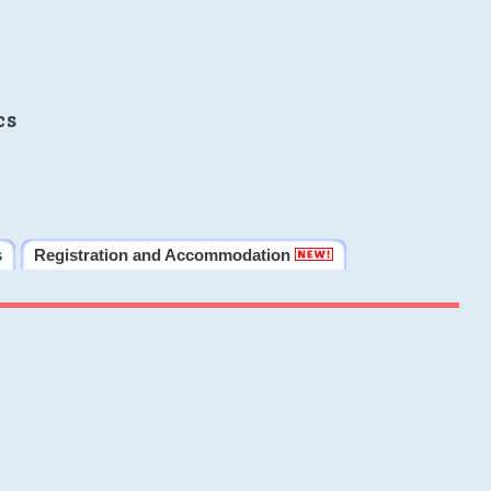
cs
s
Registration and Accommodation