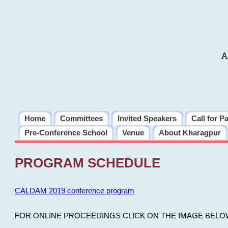
A
Home
Committees
Invited Speakers
Call for P
Pre-Conference School
Venue
About Kharagpur
PROGRAM SCHEDULE
CALDAM 2019 conference program
FOR ONLINE PROCEEDINGS CLICK ON THE IMAGE BELO