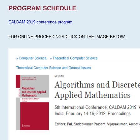
PROGRAM SCHEDULE
CALDAM 2019 conference program
FOR ONLINE PROCEEDINGS CLICK ON THE IMAGE BELOW.