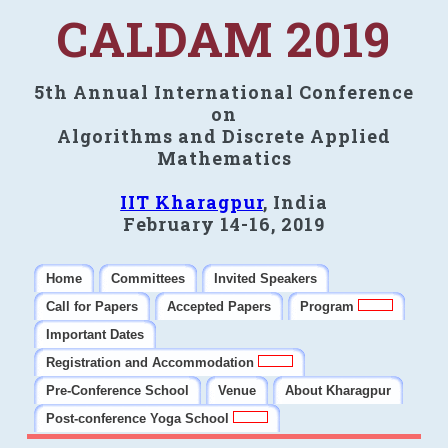
CALDAM 2019
5th Annual International Conference
on
Algorithms and Discrete Applied
Mathematics
IIT Kharagpur
, India
February 14-16, 2019
Home
Committees
Invited Speakers
Call for Papers
Accepted Papers
Program
Important Dates
Registration and Accommodation
Pre-Conference School
Venue
About Kharagpur
Post-conference Yoga School