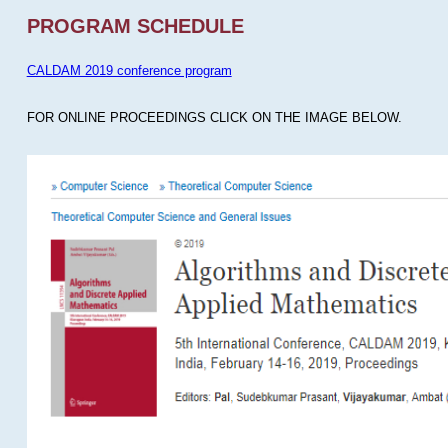
PROGRAM SCHEDULE
CALDAM 2019 conference program
FOR ONLINE PROCEEDINGS CLICK ON THE IMAGE BELOW.