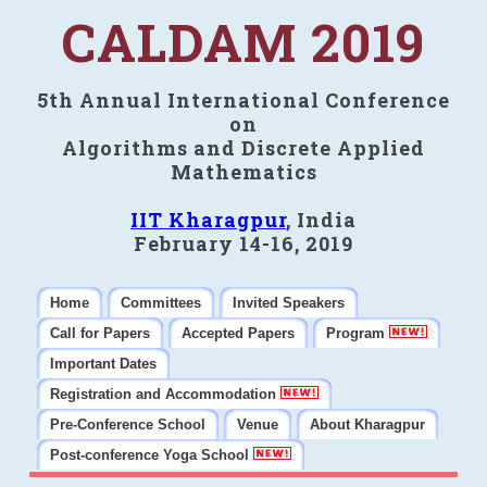
CALDAM 2019
5th Annual International Conference
on
Algorithms and Discrete Applied
Mathematics
IIT Kharagpur
, India
February 14-16, 2019
Home
Committees
Invited Speakers
Call for Papers
Accepted Papers
Program
Important Dates
Registration and Accommodation
Pre-Conference School
Venue
About Kharagpur
Post-conference Yoga School