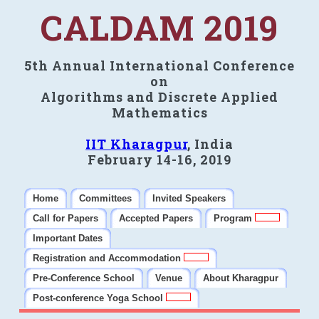
CALDAM 2019
5th Annual International Conference
on
Algorithms and Discrete Applied
Mathematics
IIT Kharagpur
, India
February 14-16, 2019
Home
Committees
Invited Speakers
Call for Papers
Accepted Papers
Program
Important Dates
Registration and Accommodation
Pre-Conference School
Venue
About Kharagpur
Post-conference Yoga School