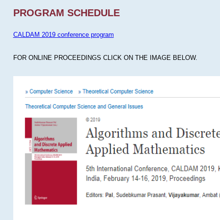
PROGRAM SCHEDULE
CALDAM 2019 conference program
FOR ONLINE PROCEEDINGS CLICK ON THE IMAGE BELOW.