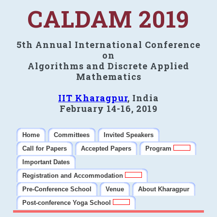
CALDAM 2019
5th Annual International Conference
on
Algorithms and Discrete Applied
Mathematics
IIT Kharagpur
, India
February 14-16, 2019
Home
Committees
Invited Speakers
Call for Papers
Accepted Papers
Program
Important Dates
Registration and Accommodation
Pre-Conference School
Venue
About Kharagpur
Post-conference Yoga School