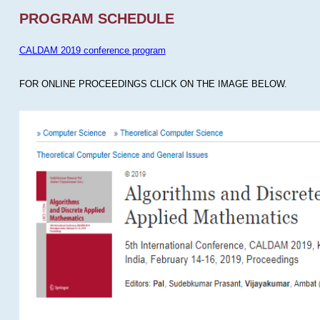
PROGRAM SCHEDULE
CALDAM 2019 conference program
FOR ONLINE PROCEEDINGS CLICK ON THE IMAGE BELOW.