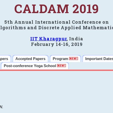
CALDAM 2019
5th Annual International Conference on
lgorithms and Discrete Applied Mathemati
IIT Kharagpur
, India
February 14-16, 2019
apers
Accepted Papers
Program
Important Date
Post-conference Yoga School
W.