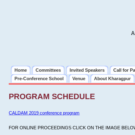
A
Home
Committees
Invited Speakers
Call for P
Pre-Conference School
Venue
About Kharagpur
PROGRAM SCHEDULE
CALDAM 2019 conference program
FOR ONLINE PROCEEDINGS CLICK ON THE IMAGE BELO