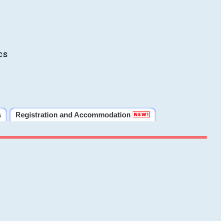
cs
s
Registration and Accommodation