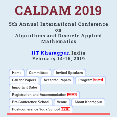
CALDAM 2019
5th Annual International Conference
on
Algorithms and Discrete Applied
Mathematics
IIT Kharagpur
, India
February 14-16, 2019
Home
Committees
Invited Speakers
Call for Papers
Accepted Papers
Program
Important Dates
Registration and Accommodation
Pre-Conference School
Venue
About Kharagpur
Post-conference Yoga School