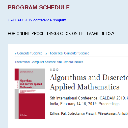
PROGRAM SCHEDULE
CALDAM 2019 conference program
FOR ONLINE PROCEEDINGS CLICK ON THE IMAGE BELOW.