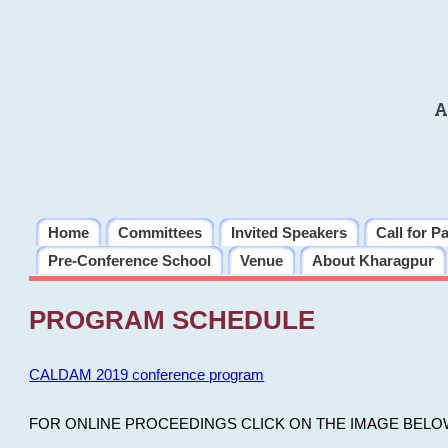
A
Home
Committees
Invited Speakers
Call for P
Pre-Conference School
Venue
About Kharagpur
PROGRAM SCHEDULE
CALDAM 2019 conference program
FOR ONLINE PROCEEDINGS CLICK ON THE IMAGE BELO