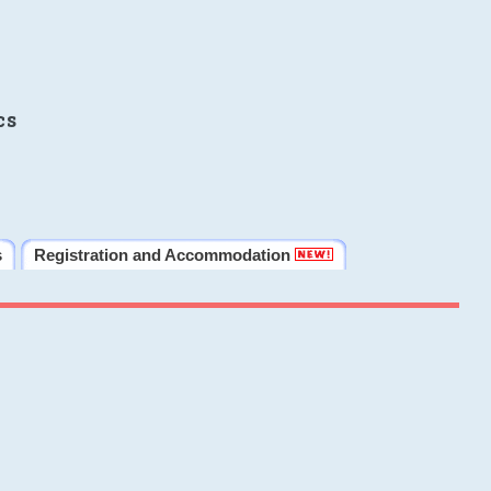
cs
s
Registration and Accommodation