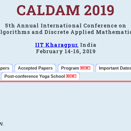
CALDAM 2019
5th Annual International Conference on
lgorithms and Discrete Applied Mathemati
IIT Kharagpur
, India
February 14-16, 2019
apers
Accepted Papers
Program
Important Date
Post-conference Yoga School
W.