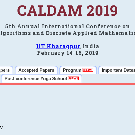
CALDAM 2019
5th Annual International Conference on
lgorithms and Discrete Applied Mathemati
IIT Kharagpur
, India
February 14-16, 2019
apers
Accepted Papers
Program
Important Date
Post-conference Yoga School
W.