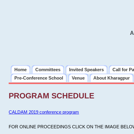
A
Home
Committees
Invited Speakers
Call for P
Pre-Conference School
Venue
About Kharagpur
PROGRAM SCHEDULE
CALDAM 2019 conference program
FOR ONLINE PROCEEDINGS CLICK ON THE IMAGE BELO