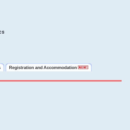
cs
s
Registration and Accommodation