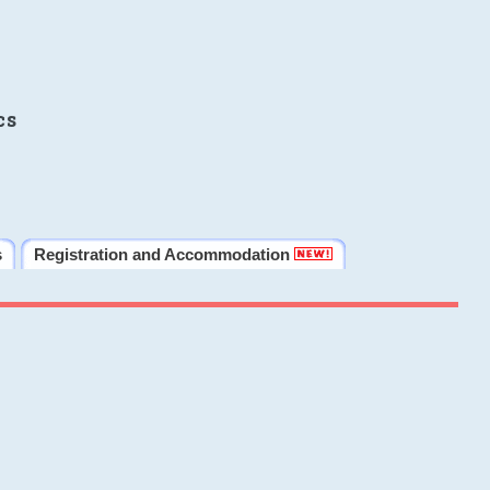
cs
s
Registration and Accommodation