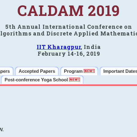
CALDAM 2019
5th Annual International Conference on
lgorithms and Discrete Applied Mathemati
IIT Kharagpur
, India
February 14-16, 2019
apers
Accepted Papers
Program
Important Date
Post-conference Yoga School
W.