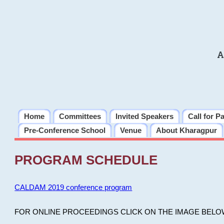
A
Home
Committees
Invited Speakers
Call for P
Pre-Conference School
Venue
About Kharagpur
PROGRAM SCHEDULE
CALDAM 2019 conference program
FOR ONLINE PROCEEDINGS CLICK ON THE IMAGE BELO