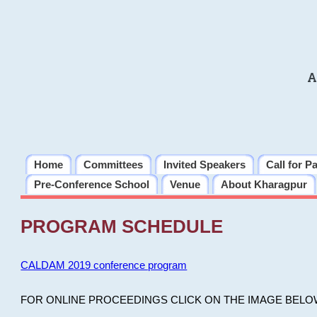
A
Home
Committees
Invited Speakers
Call for P
Pre-Conference School
Venue
About Kharagpur
PROGRAM SCHEDULE
CALDAM 2019 conference program
FOR ONLINE PROCEEDINGS CLICK ON THE IMAGE BELO