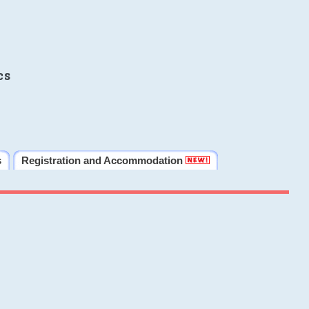
cs
s
Registration and Accommodation