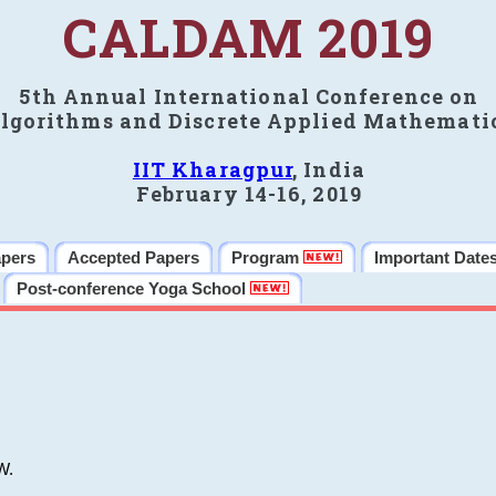
CALDAM 2019
5th Annual International Conference on
lgorithms and Discrete Applied Mathemati
IIT Kharagpur
, India
February 14-16, 2019
apers
Accepted Papers
Program
Important Date
Post-conference Yoga School
W.