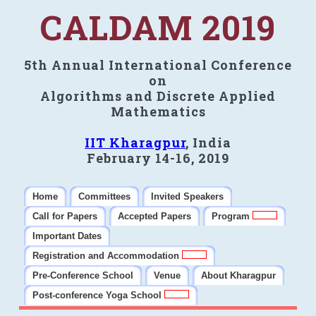
CALDAM 2019
5th Annual International Conference
on
Algorithms and Discrete Applied
Mathematics
IIT Kharagpur
, India
February 14-16, 2019
Home
Committees
Invited Speakers
Call for Papers
Accepted Papers
Program
Important Dates
Registration and Accommodation
Pre-Conference School
Venue
About Kharagpur
Post-conference Yoga School