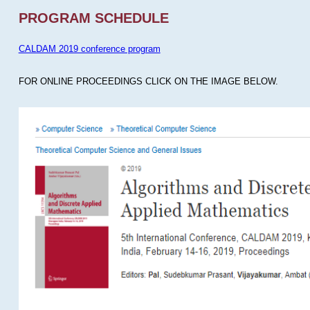
PROGRAM SCHEDULE
CALDAM 2019 conference program
FOR ONLINE PROCEEDINGS CLICK ON THE IMAGE BELOW.