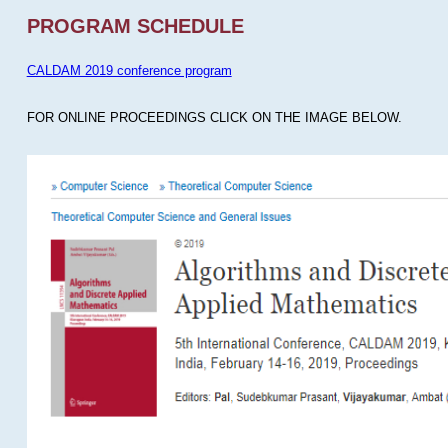
PROGRAM SCHEDULE
CALDAM 2019 conference program
FOR ONLINE PROCEEDINGS CLICK ON THE IMAGE BELOW.