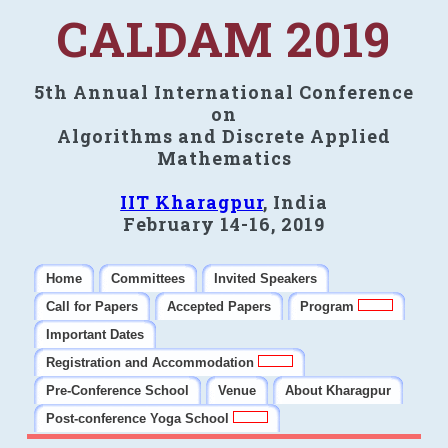
CALDAM 2019
5th Annual International Conference
on
Algorithms and Discrete Applied
Mathematics
IIT Kharagpur
, India
February 14-16, 2019
Home
Committees
Invited Speakers
Call for Papers
Accepted Papers
Program
Important Dates
Registration and Accommodation
Pre-Conference School
Venue
About Kharagpur
Post-conference Yoga School