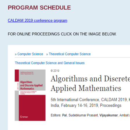
PROGRAM SCHEDULE
CALDAM 2019 conference program
FOR ONLINE PROCEEDINGS CLICK ON THE IMAGE BELOW.