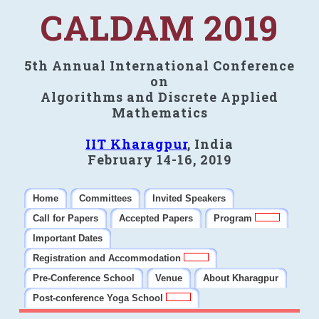
CALDAM 2019
5th Annual International Conference
on
Algorithms and Discrete Applied
Mathematics
IIT Kharagpur
, India
February 14-16, 2019
Home
Committees
Invited Speakers
Call for Papers
Accepted Papers
Program
Important Dates
Registration and Accommodation
Pre-Conference School
Venue
About Kharagpur
Post-conference Yoga School