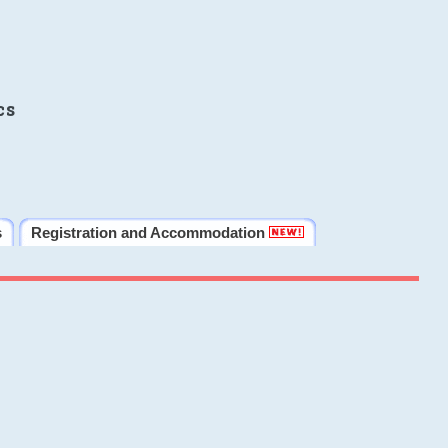
cs
s
Registration and Accommodation