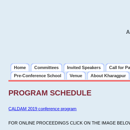
A
Home
Committees
Invited Speakers
Call for P
Pre-Conference School
Venue
About Kharagpur
PROGRAM SCHEDULE
CALDAM 2019 conference program
FOR ONLINE PROCEEDINGS CLICK ON THE IMAGE BELO