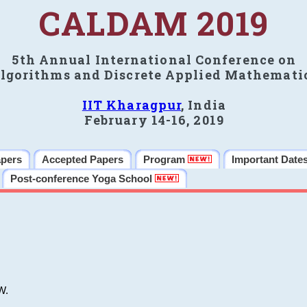
CALDAM 2019
5th Annual International Conference on
lgorithms and Discrete Applied Mathemati
IIT Kharagpur
, India
February 14-16, 2019
apers
Accepted Papers
Program
Important Date
Post-conference Yoga School
W.