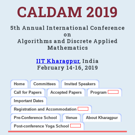
CALDAM 2019
5th Annual International Conference
on
Algorithms and Discrete Applied
Mathematics
IIT Kharagpur
, India
February 14-16, 2019
Home
Committees
Invited Speakers
Call for Papers
Accepted Papers
Program
Important Dates
Registration and Accommodation
Pre-Conference School
Venue
About Kharagpur
Post-conference Yoga School