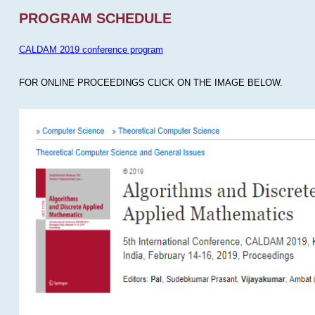
PROGRAM SCHEDULE
CALDAM 2019 conference program
FOR ONLINE PROCEEDINGS CLICK ON THE IMAGE BELOW.