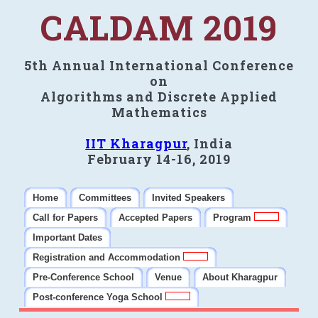
CALDAM 2019
5th Annual International Conference
on
Algorithms and Discrete Applied
Mathematics
IIT Kharagpur
, India
February 14-16, 2019
Home
Committees
Invited Speakers
Call for Papers
Accepted Papers
Program
Important Dates
Registration and Accommodation
Pre-Conference School
Venue
About Kharagpur
Post-conference Yoga School