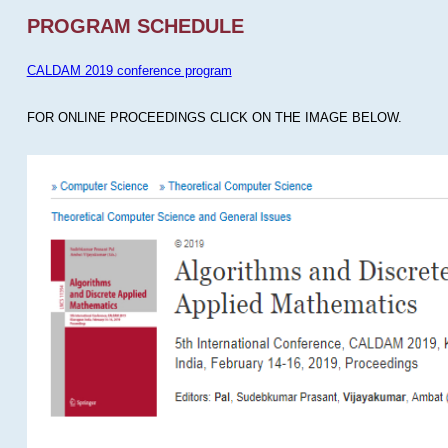
PROGRAM SCHEDULE
CALDAM 2019 conference program
FOR ONLINE PROCEEDINGS CLICK ON THE IMAGE BELOW.