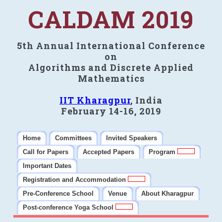
CALDAM 2019
5th Annual International Conference
on
Algorithms and Discrete Applied
Mathematics
IIT Kharagpur
, India
February 14-16, 2019
Home
Committees
Invited Speakers
Call for Papers
Accepted Papers
Program
Important Dates
Registration and Accommodation
Pre-Conference School
Venue
About Kharagpur
Post-conference Yoga School