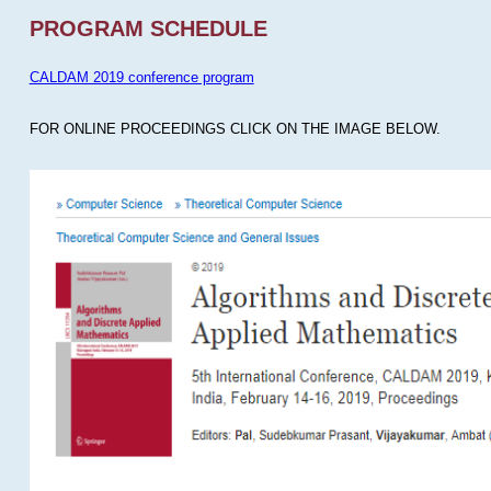
PROGRAM SCHEDULE
CALDAM 2019 conference program
FOR ONLINE PROCEEDINGS CLICK ON THE IMAGE BELOW.