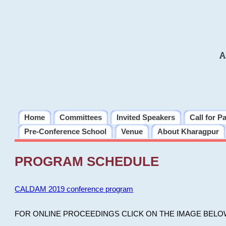
A
Home
Committees
Invited Speakers
Call for P
Pre-Conference School
Venue
About Kharagpur
PROGRAM SCHEDULE
CALDAM 2019 conference program
FOR ONLINE PROCEEDINGS CLICK ON THE IMAGE BELO