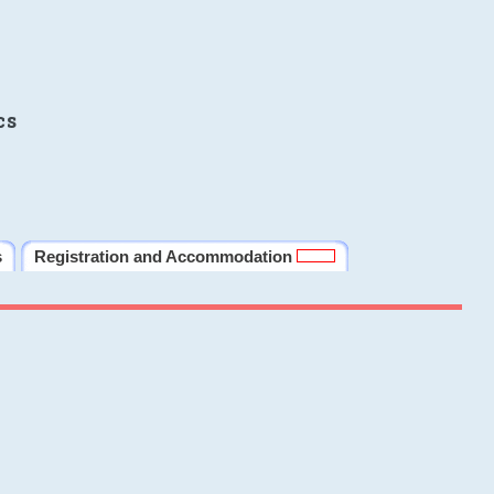
cs
s
Registration and Accommodation