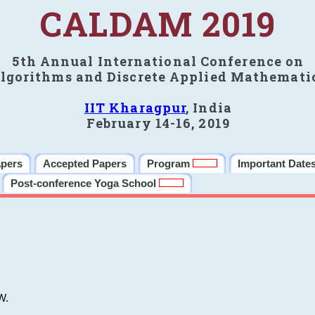
CALDAM 2019
5th Annual International Conference on
lgorithms and Discrete Applied Mathemati
IIT Kharagpur
, India
February 14-16, 2019
apers
Accepted Papers
Program
Important Date
Post-conference Yoga School
W.