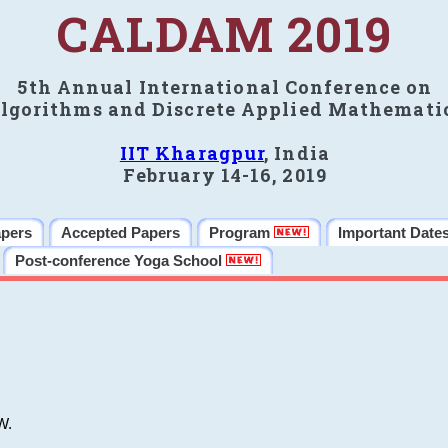
CALDAM 2019
5th Annual International Conference on
lgorithms and Discrete Applied Mathemati
IIT Kharagpur
, India
February 14-16, 2019
apers
Accepted Papers
Program
Important Date
Post-conference Yoga School
W.