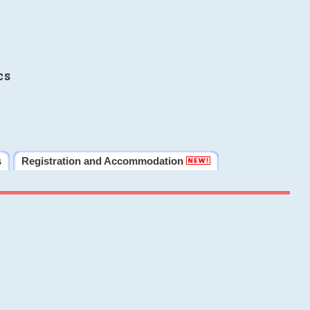
cs
s
Registration and Accommodation