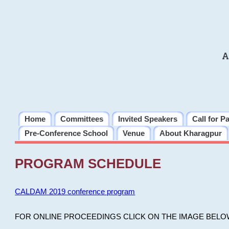
A
Home
Committees
Invited Speakers
Call for P
Pre-Conference School
Venue
About Kharagpur
PROGRAM SCHEDULE
CALDAM 2019 conference program
FOR ONLINE PROCEEDINGS CLICK ON THE IMAGE BELO