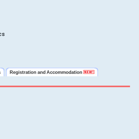
cs
s
Registration and Accommodation