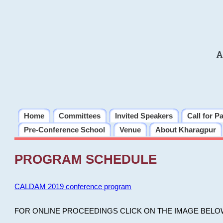
A
Home
Committees
Invited Speakers
Call for P
Pre-Conference School
Venue
About Kharagpur
PROGRAM SCHEDULE
CALDAM 2019 conference program
FOR ONLINE PROCEEDINGS CLICK ON THE IMAGE BELO