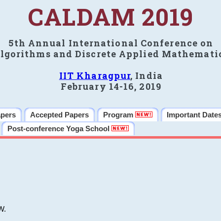
CALDAM 2019
5th Annual International Conference on
lgorithms and Discrete Applied Mathemati
IIT Kharagpur
, India
February 14-16, 2019
apers
Accepted Papers
Program
Important Date
Post-conference Yoga School
W.