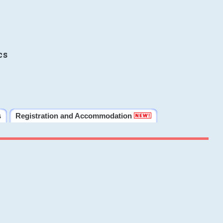
cs
s
Registration and Accommodation