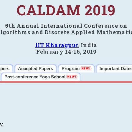
CALDAM 2019
5th Annual International Conference on
lgorithms and Discrete Applied Mathemati
IIT Kharagpur
, India
February 14-16, 2019
apers
Accepted Papers
Program
Important Date
Post-conference Yoga School
W.