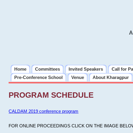
A
Home
Committees
Invited Speakers
Call for P
Pre-Conference School
Venue
About Kharagpur
PROGRAM SCHEDULE
CALDAM 2019 conference program
FOR ONLINE PROCEEDINGS CLICK ON THE IMAGE BELO