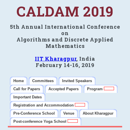
CALDAM 2019
5th Annual International Conference
on
Algorithms and Discrete Applied
Mathematics
IIT Kharagpur
, India
February 14-16, 2019
Home
Committees
Invited Speakers
Call for Papers
Accepted Papers
Program
Important Dates
Registration and Accommodation
Pre-Conference School
Venue
About Kharagpur
Post-conference Yoga School