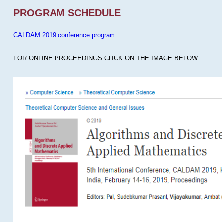
PROGRAM SCHEDULE
CALDAM 2019 conference program
FOR ONLINE PROCEEDINGS CLICK ON THE IMAGE BELOW.