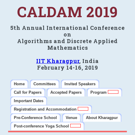
CALDAM 2019
5th Annual International Conference
on
Algorithms and Discrete Applied
Mathematics
IIT Kharagpur
, India
February 14-16, 2019
Home
Committees
Invited Speakers
Call for Papers
Accepted Papers
Program
Important Dates
Registration and Accommodation
Pre-Conference School
Venue
About Kharagpur
Post-conference Yoga School