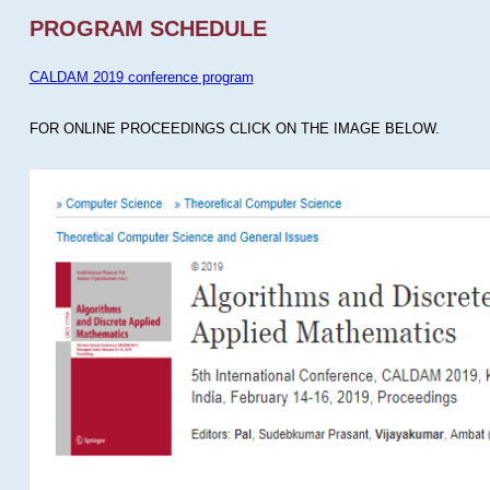
PROGRAM SCHEDULE
CALDAM 2019 conference program
FOR ONLINE PROCEEDINGS CLICK ON THE IMAGE BELOW.