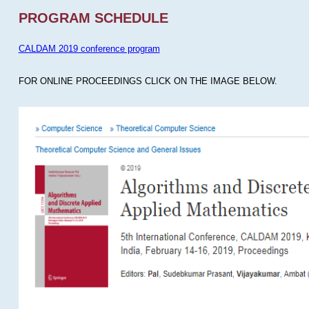
PROGRAM SCHEDULE
CALDAM 2019 conference program
FOR ONLINE PROCEEDINGS CLICK ON THE IMAGE BELOW.