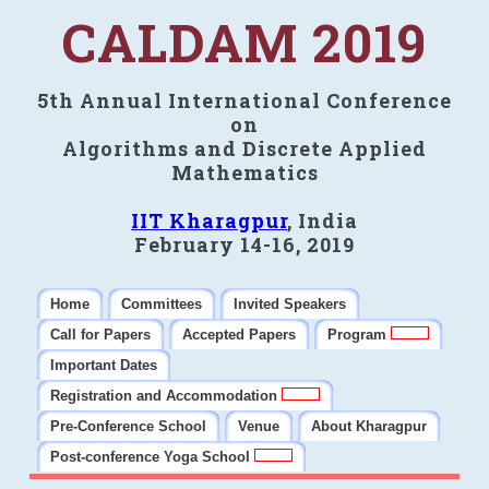
CALDAM 2019
5th Annual International Conference
on
Algorithms and Discrete Applied
Mathematics
IIT Kharagpur
, India
February 14-16, 2019
Home
Committees
Invited Speakers
Call for Papers
Accepted Papers
Program
Important Dates
Registration and Accommodation
Pre-Conference School
Venue
About Kharagpur
Post-conference Yoga School