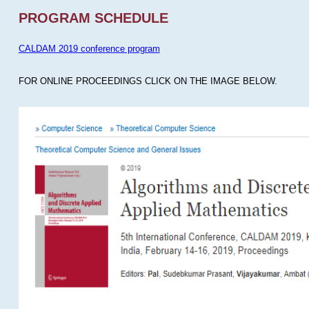
PROGRAM SCHEDULE
CALDAM 2019 conference program
FOR ONLINE PROCEEDINGS CLICK ON THE IMAGE BELOW.