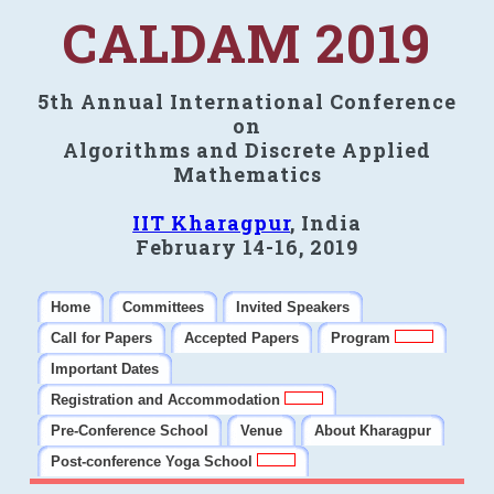
CALDAM 2019
5th Annual International Conference
on
Algorithms and Discrete Applied
Mathematics
IIT Kharagpur
, India
February 14-16, 2019
Home
Committees
Invited Speakers
Call for Papers
Accepted Papers
Program
Important Dates
Registration and Accommodation
Pre-Conference School
Venue
About Kharagpur
Post-conference Yoga School