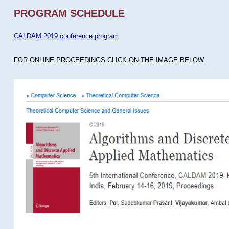
PROGRAM SCHEDULE
CALDAM 2019 conference program
FOR ONLINE PROCEEDINGS CLICK ON THE IMAGE BELOW.