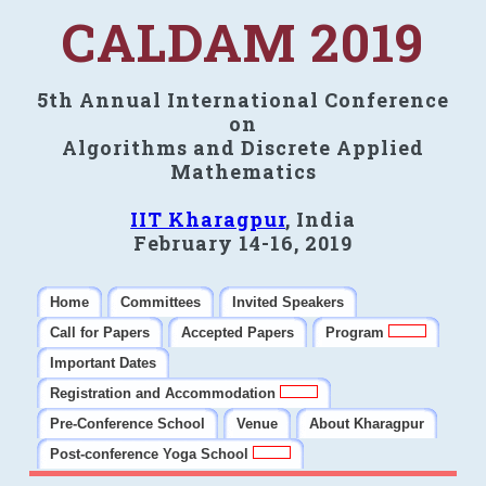
CALDAM 2019
5th Annual International Conference
on
Algorithms and Discrete Applied
Mathematics
IIT Kharagpur
, India
February 14-16, 2019
Home
Committees
Invited Speakers
Call for Papers
Accepted Papers
Program
Important Dates
Registration and Accommodation
Pre-Conference School
Venue
About Kharagpur
Post-conference Yoga School