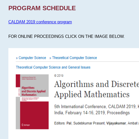
PROGRAM SCHEDULE
CALDAM 2019 conference program
FOR ONLINE PROCEEDINGS CLICK ON THE IMAGE BELOW.