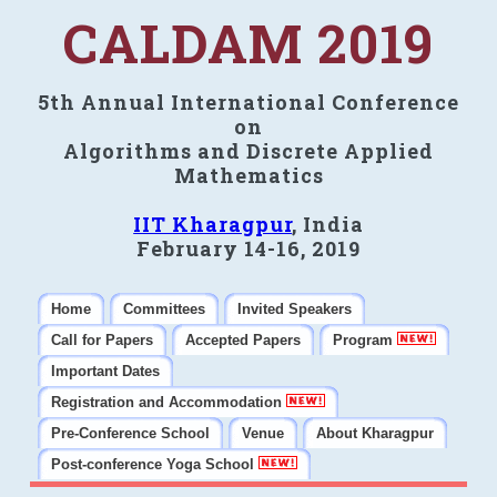
CALDAM 2019
5th Annual International Conference
on
Algorithms and Discrete Applied
Mathematics
IIT Kharagpur
, India
February 14-16, 2019
Home
Committees
Invited Speakers
Call for Papers
Accepted Papers
Program
Important Dates
Registration and Accommodation
Pre-Conference School
Venue
About Kharagpur
Post-conference Yoga School