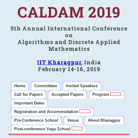
CALDAM 2019
5th Annual International Conference
on
Algorithms and Discrete Applied
Mathematics
IIT Kharagpur
, India
February 14-16, 2019
Home
Committees
Invited Speakers
Call for Papers
Accepted Papers
Program
Important Dates
Registration and Accommodation
Pre-Conference School
Venue
About Kharagpur
Post-conference Yoga School