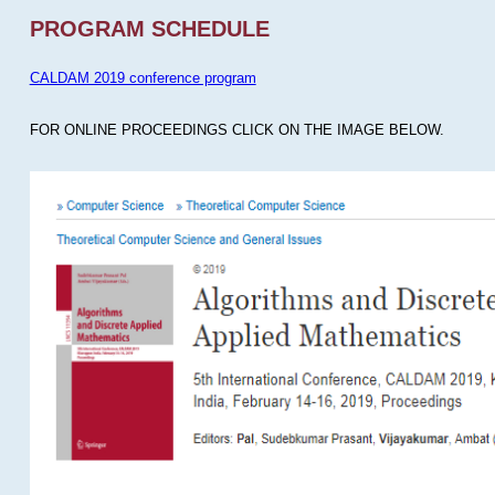
PROGRAM SCHEDULE
CALDAM 2019 conference program
FOR ONLINE PROCEEDINGS CLICK ON THE IMAGE BELOW.