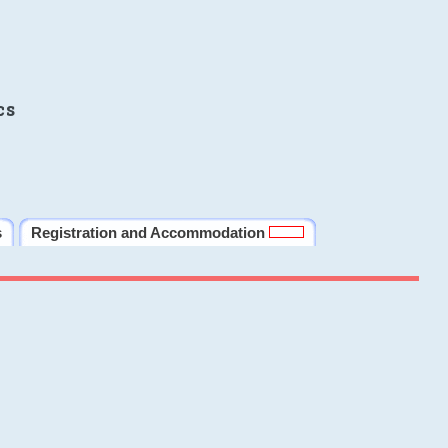
cs
s
Registration and Accommodation