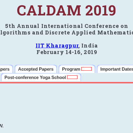
CALDAM 2019
5th Annual International Conference on
lgorithms and Discrete Applied Mathemati
IIT Kharagpur
, India
February 14-16, 2019
apers
Accepted Papers
Program
Important Date
Post-conference Yoga School
W.