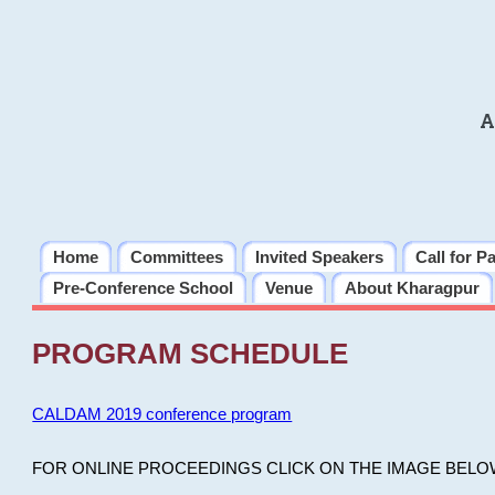
A
Home
Committees
Invited Speakers
Call for P
Pre-Conference School
Venue
About Kharagpur
PROGRAM SCHEDULE
CALDAM 2019 conference program
FOR ONLINE PROCEEDINGS CLICK ON THE IMAGE BELO