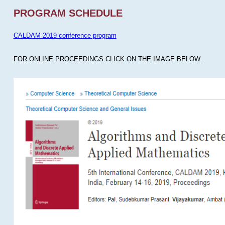
PROGRAM SCHEDULE
CALDAM 2019 conference program
FOR ONLINE PROCEEDINGS CLICK ON THE IMAGE BELOW.