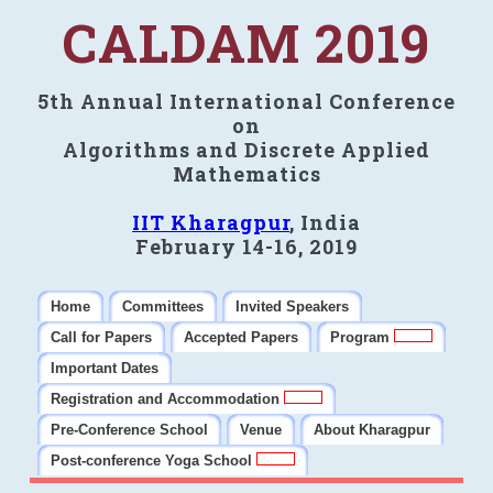
CALDAM 2019
5th Annual International Conference
on
Algorithms and Discrete Applied
Mathematics
IIT Kharagpur
, India
February 14-16, 2019
Home
Committees
Invited Speakers
Call for Papers
Accepted Papers
Program
Important Dates
Registration and Accommodation
Pre-Conference School
Venue
About Kharagpur
Post-conference Yoga School