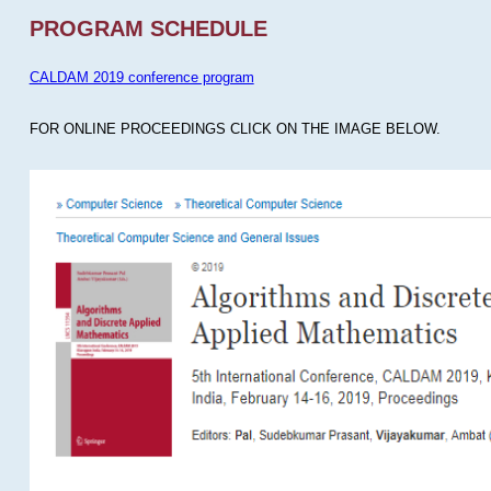
PROGRAM SCHEDULE
CALDAM 2019 conference program
FOR ONLINE PROCEEDINGS CLICK ON THE IMAGE BELOW.