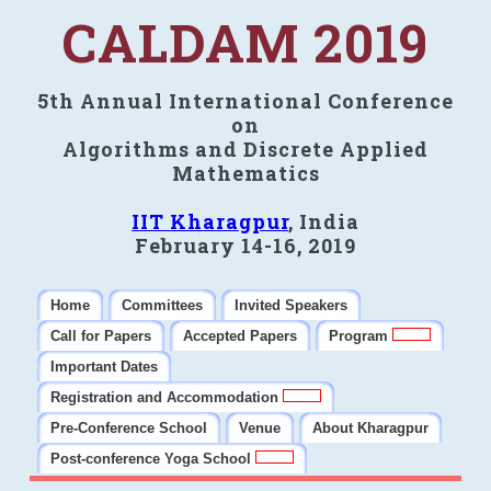
CALDAM 2019
5th Annual International Conference
on
Algorithms and Discrete Applied
Mathematics
IIT Kharagpur
, India
February 14-16, 2019
Home
Committees
Invited Speakers
Call for Papers
Accepted Papers
Program
Important Dates
Registration and Accommodation
Pre-Conference School
Venue
About Kharagpur
Post-conference Yoga School