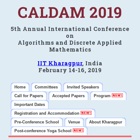
CALDAM 2019
5th Annual International Conference
on
Algorithms and Discrete Applied
Mathematics
IIT Kharagpur
, India
February 14-16, 2019
Home
Committees
Invited Speakers
Call for Papers
Accepted Papers
Program
Important Dates
Registration and Accommodation
Pre-Conference School
Venue
About Kharagpur
Post-conference Yoga School