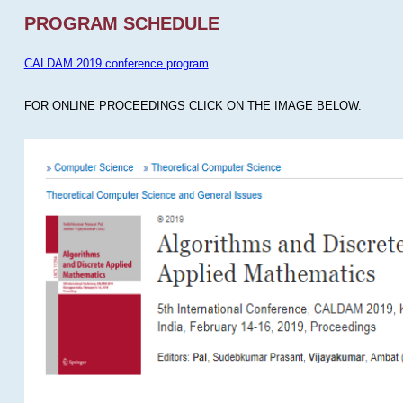
PROGRAM SCHEDULE
CALDAM 2019 conference program
FOR ONLINE PROCEEDINGS CLICK ON THE IMAGE BELOW.