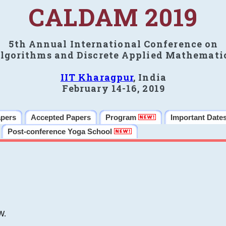
CALDAM 2019
5th Annual International Conference on
lgorithms and Discrete Applied Mathemati
IIT Kharagpur
, India
February 14-16, 2019
apers
Accepted Papers
Program
Important Date
Post-conference Yoga School
W.