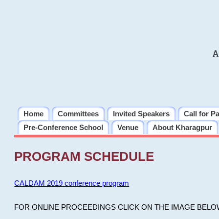
A
Home
Committees
Invited Speakers
Call for P
Pre-Conference School
Venue
About Kharagpur
PROGRAM SCHEDULE
CALDAM 2019 conference program
FOR ONLINE PROCEEDINGS CLICK ON THE IMAGE BELO