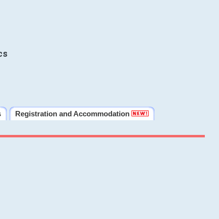
cs
s
Registration and Accommodation